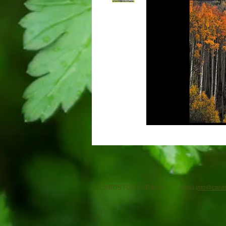
CARDS FOR CARING© email:i
nfo@cards