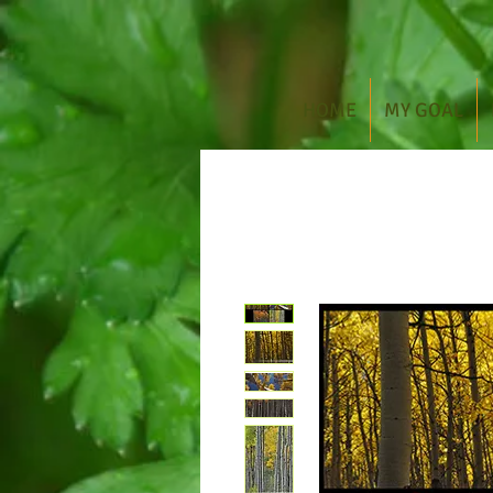
HOME
MY GOAL