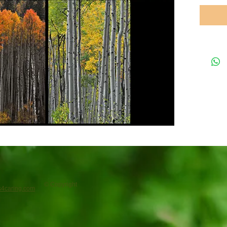
© Copyright
4caring.com