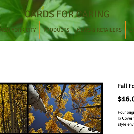
CARDS FOR CARING
NEW YORK CITY
PRODUCTS
NEWS & RETAILERS
C
Fall F
$16.
Four orig
lb Cover
style env