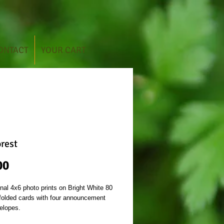
ONTACT
YOUR CART
orest
Price
00
inal 4x6 photo prints on Bright White 80
 folded cards with four announcement
elopes.