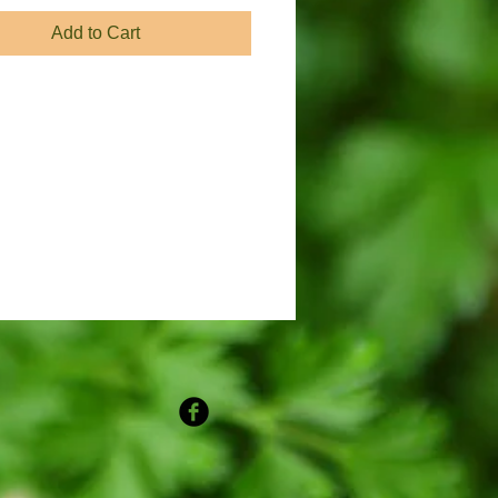
Add to Cart