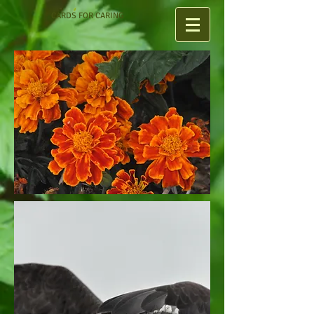
CARDS FOR CARING