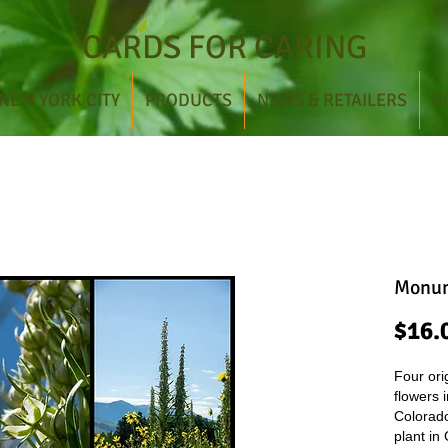
CARDS FOR CARING
NEW YORK CITY
PRODUCTS
NEWS & RETAILERS
C
Monum
$16.
Four ori
flowers 
Colorad
plant in