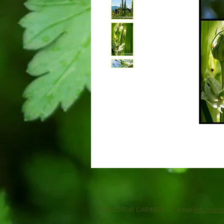
CARDS FOR CARING© email:i
nfo@cards