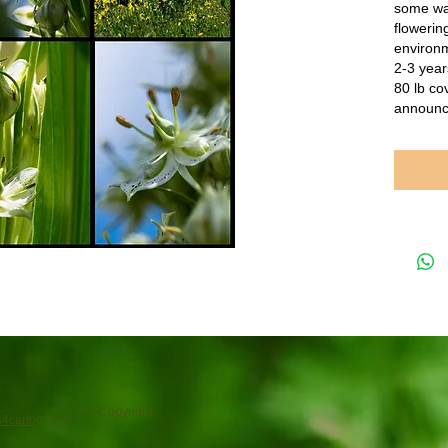
some wai
flowering
environm
2-3 year
80 lb co
announc
© Copyright
4caring.com