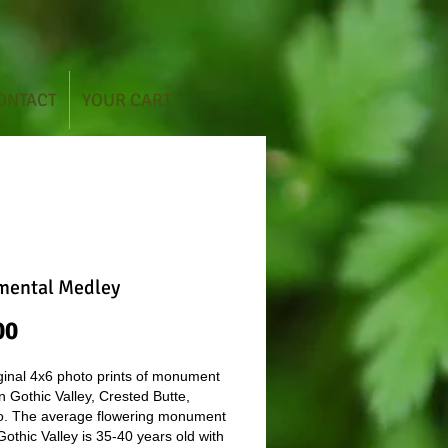
ONTACT
YOUR CART
ental Medley
Price
00
ginal 4x6 photo prints of monument
in Gothic Valley, Crested Butte,
o. The average flowering monument
 Gothic Valley is 35-40 years old with