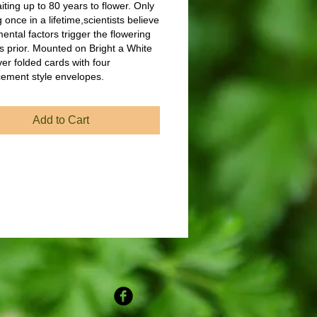
ting up to 80 years to flower. Only
 once in a lifetime,scientists believe
ental factors trigger the flowering
s prior. Mounted on Bright a White
ver folded cards with four
ement style envelopes.
Add to Cart