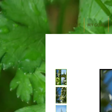
HOME
MY GOAL